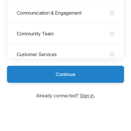
Communication & Engagement
Community Team
Customer Services
Continue
Development Planning Unit
Already connected?
Sign in
.
Environmental Services
Finance