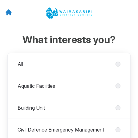
What interests you?
Departments
All
Aquatic Facilities
Building Unit
Civil Defence Emergency Management