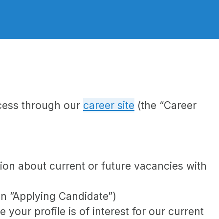
ocess through our
career site
(the “Career
tion about current or future vacancies with
 an ”Applying Candidate”)
your profile is of interest for our current