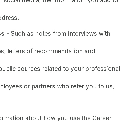
 social media, the information you add to
ddress.
ss
- Such as notes from interviews with
es, letters of recommendation and
ublic sources related to your professional
loyees or partners who refer you to us,
information about how you use the Career