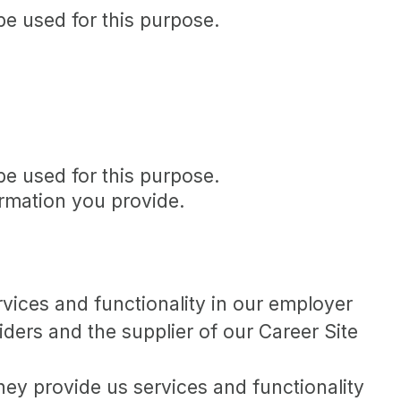
be used for this purpose.
be used for this purpose.
ormation you provide.
vices and functionality in our employer
ders and the supplier of our Career Site
y provide us services and functionality