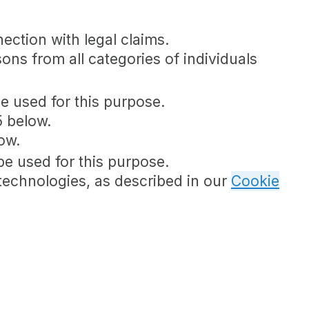
nection with legal claims.
sons from all categories of individuals
be used for this purpose.
5 below.
ow.
be used for this purpose.
 technologies, as described in our
Cookie