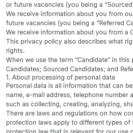
or future vacancies (you being a “Sourced
We receive information about you from our e
future vacancies (you being a “Referred C
We receive information about you from a Ca
This privacy policy also describes what r
rights.
When we use the term “Candidate” in this p
Candidates; Sourced Candidates; and Referr
1. About processing of personal data
Personal data is all information that can be
name, e-mail address, telephone number an
such as collecting, creating, analyzing, sh
There are laws and regulations on how com
protection laws apply to different types of
protection law that is relevant for our use 