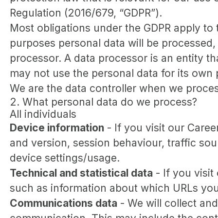
Regulation (2016/679, “GDPR”).
Most obligations under the GDPR apply to th
purposes personal data will be processed, 
processor. A data processor is an entity th
may not use the personal data for its own
We are the data controller when we process
2. What personal data do we process?
All individuals
Device information
- If you visit our Care
and version, session behaviour, traffic so
device settings/usage.
Technical and statistical data
- If you visit
such as information about which URLs you vi
Communications data
- We will collect an