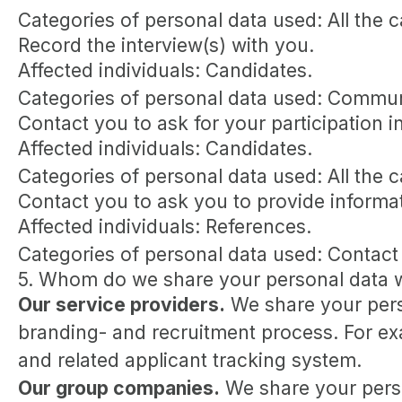
Categories of personal data used: All the 
Record the interview(s) with you.
Affected individuals: Candidates.
Categories of personal data used: Commun
Contact you to ask for your participation i
Affected individuals: Candidates.
Categories of personal data used: All the 
Contact you to ask you to provide informa
Affected individuals: References.
Categories of personal data used: Contact
5. Whom do we share your personal data 
Our service providers.
We share your perso
branding- and recruitment process. For exa
and related applicant tracking system.
Our group companies.
We share your perso