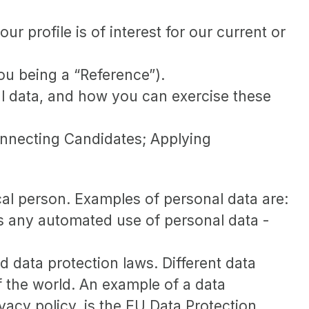
 profile is of interest for our current or
ou being a “Reference”).
l data, and how you can exercise these
Connecting Candidates; Applying
sical person. Examples of personal data are:
s any automated use of personal data -
data protection laws. Different data
of the world. An example of a data
ivacy policy, is the EU Data Protection