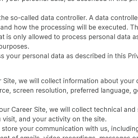
e so-called data controller. A data controller
and how the processing will be executed. The
at is only allowed to process personal data as
 purposes.
 your personal data as described in this Pri
er Site, we will collect information about you
urce, screen resolution, preferred language,
 our Career Site, we will collect technical and 
sit, and your activity on the site.
d store your communication with us, includin