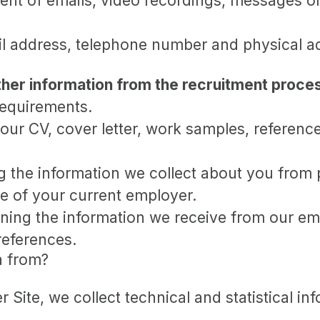
nt of emails, video recordings, messages on
l address, telephone number and physical a
her information from the recruitment proce
requirements.
our CV, cover letter, work samples, referenc
 the information we collect about you from p
e of your current employer.
ing the information we receive from our emp
references.
a from?
er Site, we collect technical and statistical 