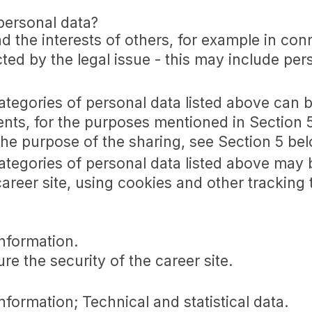
personal data?
nd the interests of others, for example in con
cted by the legal issue - this may include per
categories of personal data listed above can 
ents, for the purposes mentioned in Section 
the purpose of the sharing, see Section 5 bel
categories of personal data listed above may 
career site, using cookies and other tracking
nformation.
re the security of the career site.
formation; Technical and statistical data.