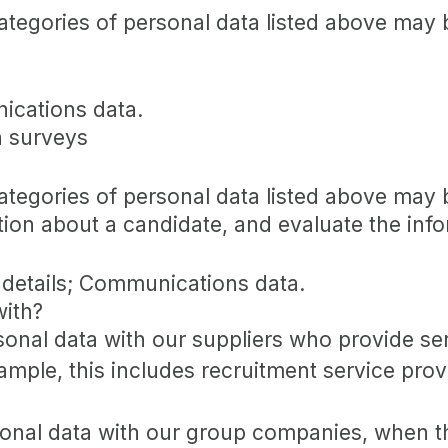
categories of personal data listed above may 
ications data.
n surveys
categories of personal data listed above may 
tion about a candidate, and evaluate the inf
 details; Communications data.
with?
nal data with our suppliers who provide ser
mple, this includes recruitment service provi
nal data with our group companies, when the