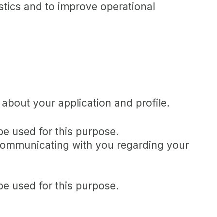
istics and to improve operational
about your application and profile.
be used for this purpose.
s communicating with you regarding your
be used for this purpose.