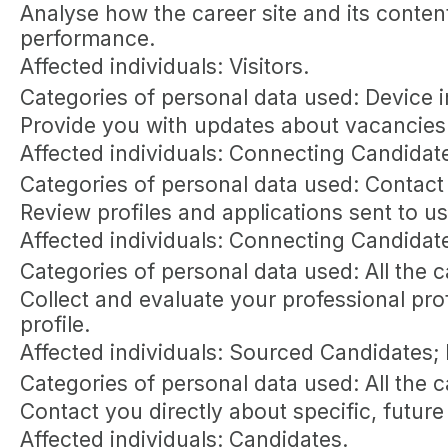
Analyse how the career site and its content
performance.
Affected individuals: Visitors.
Categories of personal data used: Device in
Provide you with updates about vacancies 
Affected individuals: Connecting Candidat
Categories of personal data used: Contact
Review profiles and applications sent to u
Affected individuals: Connecting Candidat
Categories of personal data used: All the 
Collect and evaluate your professional pro
profile.
Affected individuals: Sourced Candidates;
Categories of personal data used: All the 
Contact you directly about specific, future
Affected individuals: Candidates.