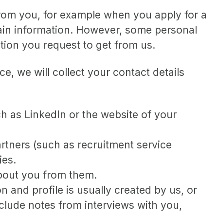
from you, for example when you apply for a
tain information. However, some personal
ation you request to get from us.
ce, we will collect your contact details
h as LinkedIn or the website of your
tners (such as recruitment service
ies.
about you from them.
 and profile is usually created by us, or
clude notes from interviews with you,