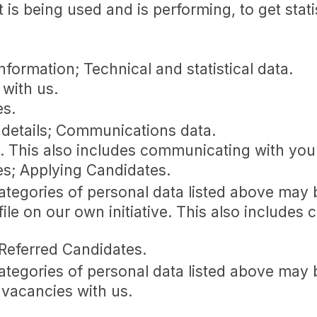
 is being used and is performing, to get stat
formation; Technical and statistical data.
with us.
es.
 details; Communications data.
s. This also includes communicating with you 
es; Applying Candidates.
categories of personal data listed above may 
file on our own initiative. This also include
 Referred Candidates.
categories of personal data listed above may 
 vacancies with us.