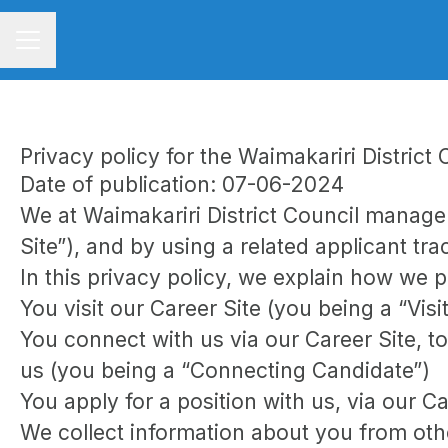
CAREER MENU
Privacy policy for the Waimakariri Distric
Date of publication: 07-06-2024
We at Waimakariri District Council manag
Site”), and by using a related applicant tr
In this privacy policy, we explain how we p
You visit our Career Site (you being a “Visi
You connect with us via our Career Site, to
us (you being a “Connecting Candidate”)
You apply for a position with us, via our C
We collect information about you from other 