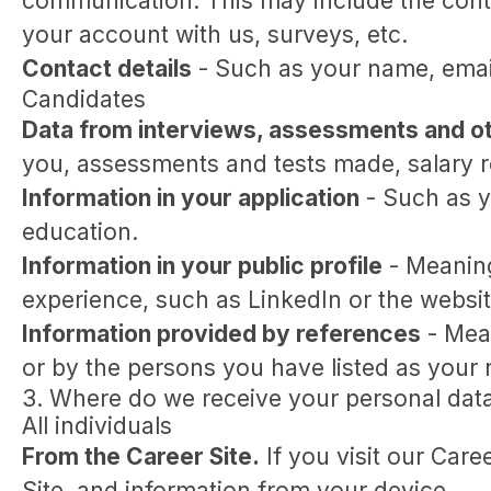
communication. This may include the conte
your account with us, surveys, etc.
Contact details
- Such as your name, emai
Candidates
Data from interviews, assessments and ot
you, assessments and tests made, salary 
Information in your application
- Such as y
education.
Information in your public profile
- Meaning
experience, such as LinkedIn or the websit
Information provided by references
- Mean
or by the persons you have listed as your 
3. Where do we receive your personal dat
All individuals
From the Career Site.
If you visit our Care
Site, and information from your device.