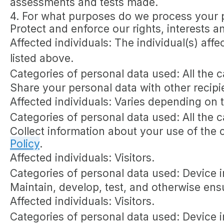
assessments and tests made.
4. For what purposes do we process your 
Protect and enforce our rights, interests a
Affected individuals: The individual(s) affe
listed above.
Categories of personal data used: All the 
Share your personal data with other recipi
Affected individuals: Varies depending on 
Categories of personal data used: All the 
Collect information about your use of the 
Policy
.
Affected individuals: Visitors.
Categories of personal data used: Device i
Maintain, develop, test, and otherwise ensu
Affected individuals: Visitors.
Categories of personal data used: Device in