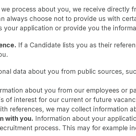
 we process about you, we receive directly 
can always choose not to provide us with cer
ss your application or provide you the inform
rence.
If a Candidate lists you as their referen
ou.
nal data about you from public sources, suc
mation about you from our employees or par
s of interest for our current or future vacanc
ith references, we may collect information 
n with you.
Information about your application
recruitment process. This may for example in