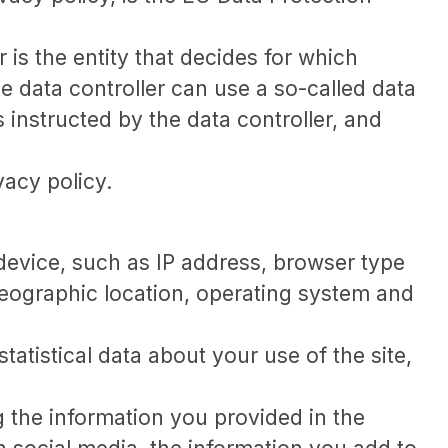
 is the entity that decides for which
 data controller can use a so-called data
 instructed by the data controller, and
vacy policy.
r device, such as IP address, browser type
 geographic location, operating system and
statistical data about your use of the site,
g the information you provided in the