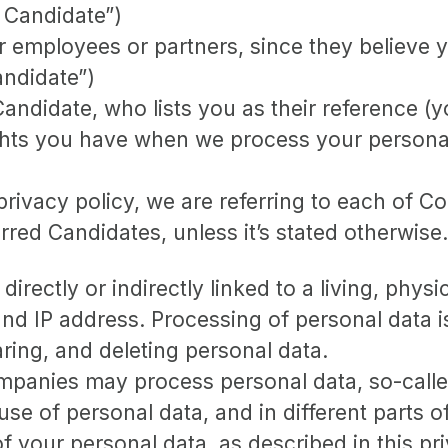
 Candidate”)
mployees or partners, since they believe your
andidate”)
ndidate, who lists you as their reference (y
ights you have when we process your persona
rivacy policy, we are referring to each of 
ed Candidates, unless it’s stated otherwise.
 directly or indirectly linked to a living, phy
d IP address. Processing of personal data i
aring, and deleting personal data.
panies may process personal data, so-called 
 use of personal data, and in different parts 
of your personal data, as described in this pr