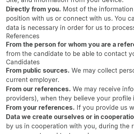
Directly from you.
Most of the information
position with us or connect with us. You 
data is necessary in order for us to proce
References
From the person for whom you are a refe
from the candidate to be able to contact y
Candidates
From public sources.
We may collect perso
current employer.
From our references.
We may receive infor
providers), when they believe your profile i
From your references.
If you provide us w
Data we create ourselves or in cooperatio
by us in cooperation with you, during the 