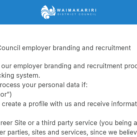
t Council employer branding and recruitment
e our employer branding and recruitment pr
acking system.
rocess your personal data if:
tor”)
 create a profile with us and receive informa
areer Site or a third party service (you being
parties, sites and services, since we believe 