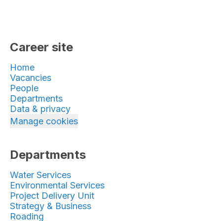
Career site
Home
Vacancies
People
Departments
Data & privacy
Manage cookies
Departments
Water Services
Environmental Services
Project Delivery Unit
Strategy & Business
Roading