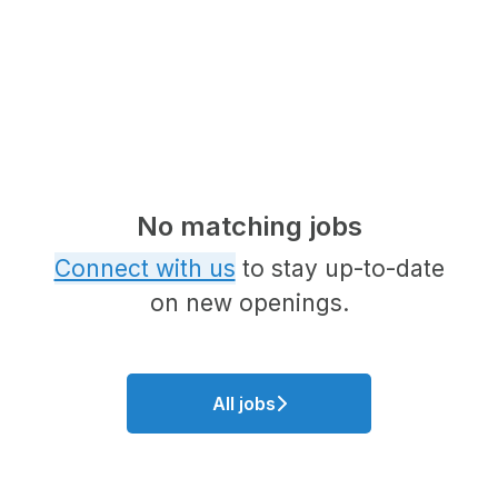
No matching jobs
Connect with us
to stay up-to-date
on new openings.
All jobs