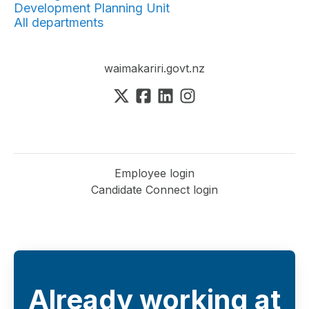
Development Planning Unit
All departments
waimakariri.govt.nz
Employee login
Candidate Connect login
Already working at