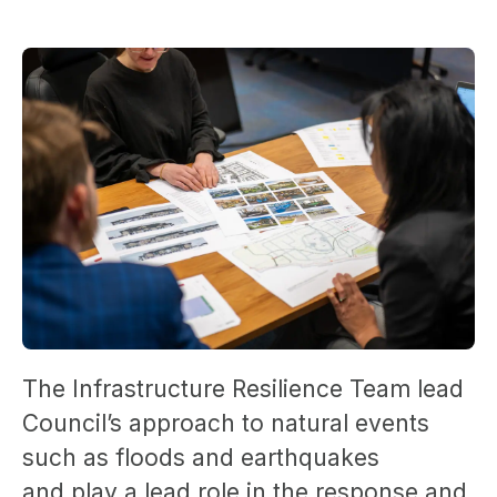
The Infrastructure Resilience Team lead
Council’s approach to natural events
such as floods and earthquakes
and play a lead role in the response and