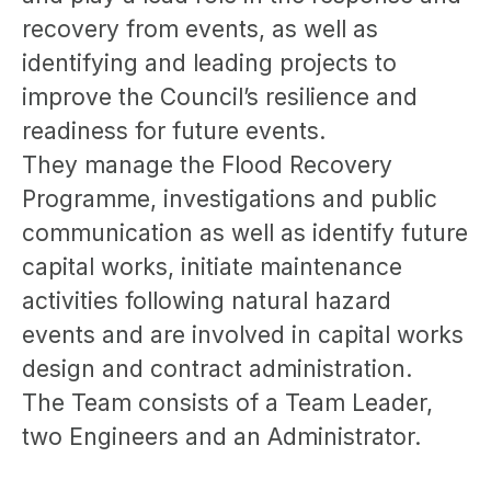
recovery from events, as well as
identifying and leading projects to
improve the Council’s resilience and
readiness for future events.
They manage the Flood Recovery
Programme, investigations and public
communication as well as identify future
capital works, initiate maintenance
activities following natural hazard
events and are involved in capital works
design and contract administration.
The Team consists of a Team Leader,
two Engineers and an Administrator.