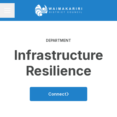
CAREER MENU
DEPARTMENT
Infrastructure
Resilience
Connect