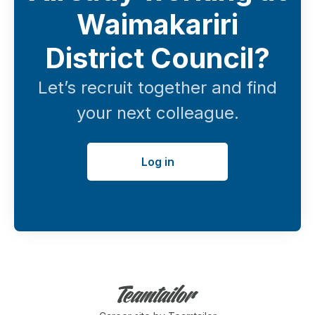
Waimakariri
District Council?
Let’s recruit together and find
your next colleague.
Log in