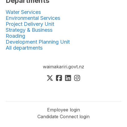
Departments
Water Services
Environmental Services
Project Delivery Unit
Strategy & Business
Roading
Development Planning Unit
All departments
waimakariri.govt.nz
Employee login
Candidate Connect login