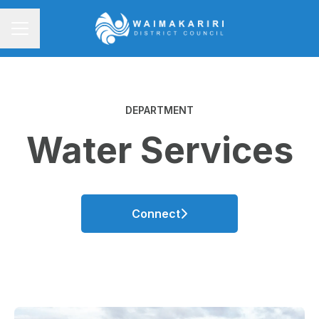
CAREER MENU
DEPARTMENT
Water Services
Connect