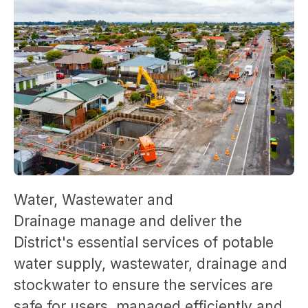
Water, Wastewater and
Drainage manage and deliver the
District's essential services of potable
water supply, wastewater, drainage and
stockwater to ensure the services are
safe for users, managed efficiently and