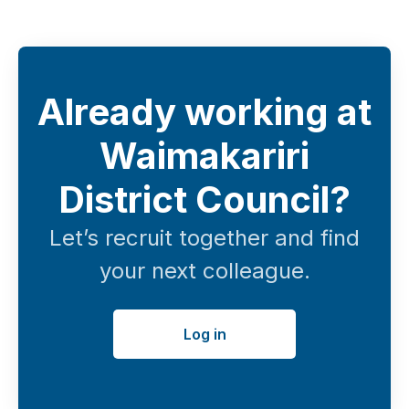
Already working at
Waimakariri
District Council?
Let’s recruit together and find
your next colleague.
Log in