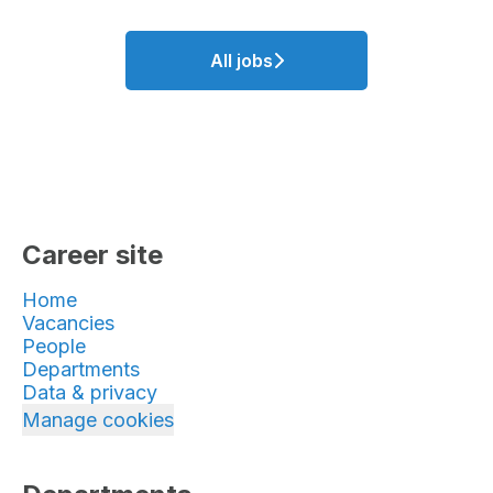
All jobs
Career site
Home
Vacancies
People
Departments
Data & privacy
Manage cookies