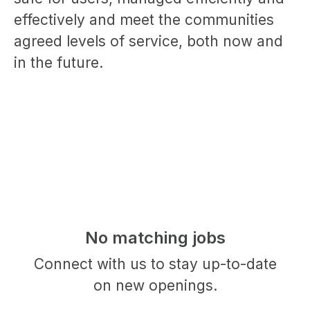
effectively and meet the communities
agreed levels of service, both now and
in the future.
No matching jobs
Connect with us
to stay up-to-date
on new openings.